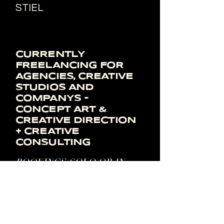
STIEL
CURRENTLY
FREELANCING FOR
AGENCIES,
​CREATIVE
STUDIOS AND
COMPANYS -
CONCEPT ART &
CREATIVE DIRECTION
+ CREATIVE
CONSULTING
BOOKINGS SOLO OR IN
COMBO WITH MY
PARTNER SOFIA BAVA AS
A FEMALE POWERHOUSE
MOM.CS