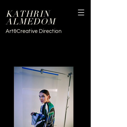
KATHRIN
ALMEDOM
Art&Creative Direction