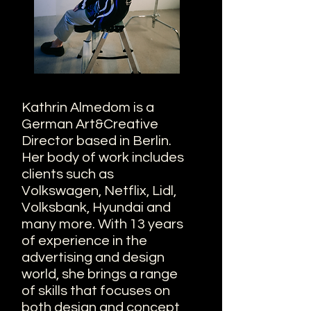
Kathrin Almedom is a
German Art&Creative
Director based in Berlin.
Her body of work includes
clients such as
Volkswagen, Netflix, Lidl,
Volksbank, Hyundai and
many more. With 13 years
of experience in the
advertising and design
world, she brings a range
of skills that focuses on
both design and concept,