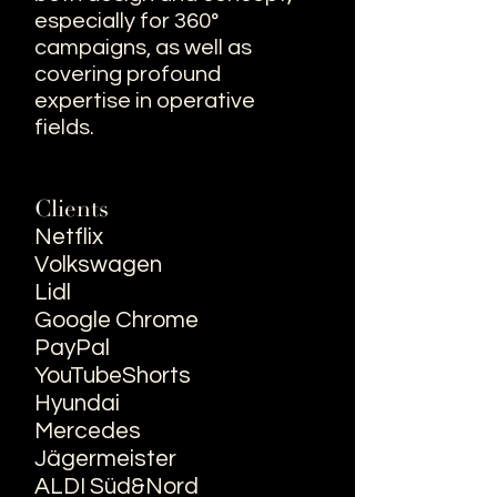
especially for 360°
campaigns, as well as
covering profound
expertise in operative
fields.
Clients
Netflix
Volkswagen
Lidl
Google Chrome
PayPal
YouTubeShorts
Hyundai
Mercedes
Jägermeister
ALDI
Süd&Nord